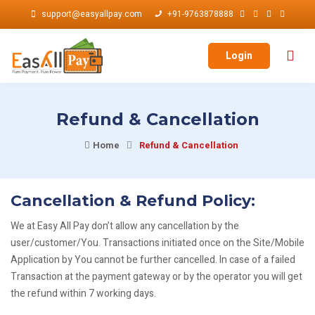
support@easyallpay.com
+91-9763878888
Login
Refund & Cancellation
Home
Refund & Cancellation
Cancellation & Refund Policy:
We at Easy All Pay don’t allow any cancellation by the
user/customer/You. Transactions initiated once on the Site/Mobile
Application by You cannot be further cancelled. In case of a failed
Transaction at the payment gateway or by the operator you will get
the refund within 7 working days.