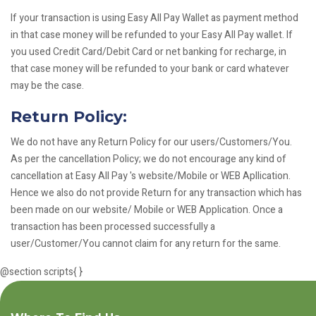
If your transaction is using Easy All Pay Wallet as payment method
in that case money will be refunded to your Easy All Pay wallet. If
you used Credit Card/Debit Card or net banking for recharge, in
that case money will be refunded to your bank or card whatever
may be the case.
Return Policy:
We do not have any Return Policy for our users/Customers/You.
As per the cancellation Policy; we do not encourage any kind of
cancellation at Easy All Pay 's website/Mobile or WEB Apllication.
Hence we also do not provide Return for any transaction which has
been made on our website/ Mobile or WEB Application. Once a
transaction has been processed successfully a
user/Customer/You cannot claim for any return for the same.
@section scripts{
}