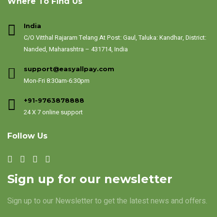
Where To Find Us
India
C/O Vitthal Rajaram Telang At Post: Gaul, Taluka: Kandhar, District:
Nanded, Maharashtra – 431714, India
support@easyallpay.com
Mon-Fri 8:30am-6:30pm
+91-9763878888
24 X 7 online support
Follow Us
Sign up for our newsletter
Sign up to our Newsletter to get the latest news and offers.