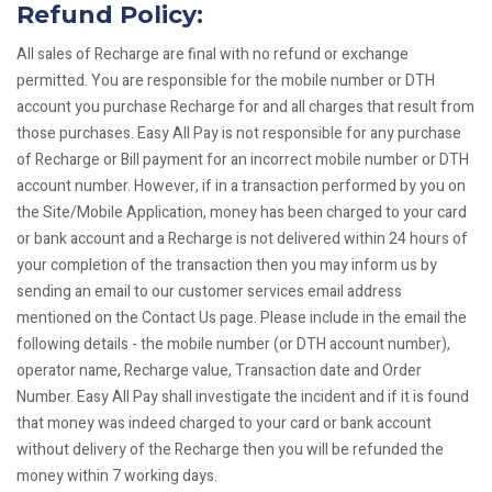
Refund Policy:
All sales of Recharge are final with no refund or exchange
permitted. You are responsible for the mobile number or DTH
account you purchase Recharge for and all charges that result from
those purchases. Easy All Pay is not responsible for any purchase
of Recharge or Bill payment for an incorrect mobile number or DTH
account number. However, if in a transaction performed by you on
the Site/Mobile Application, money has been charged to your card
or bank account and a Recharge is not delivered within 24 hours of
your completion of the transaction then you may inform us by
sending an email to our customer services email address
mentioned on the Contact Us page. Please include in the email the
following details - the mobile number (or DTH account number),
operator name, Recharge value, Transaction date and Order
Number. Easy All Pay shall investigate the incident and if it is found
that money was indeed charged to your card or bank account
without delivery of the Recharge then you will be refunded the
money within 7 working days.